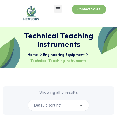
Contact Sales
About Us
Products & Services
Technical Teaching
Instruments
Home
Engineering Equipment
Technical Teaching Instruments
Showing all 5 results