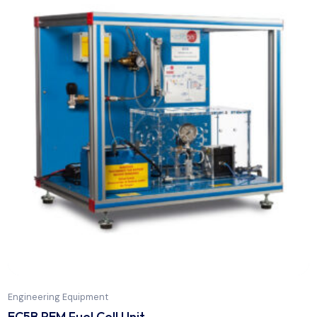
Engineering Equipment
EBDC Computer Controlled Biodiesel Process U