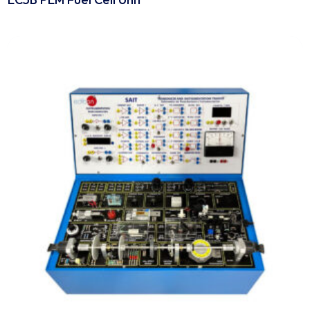
Engineering Equipment
EC5B PEM Fuel Cell Unit