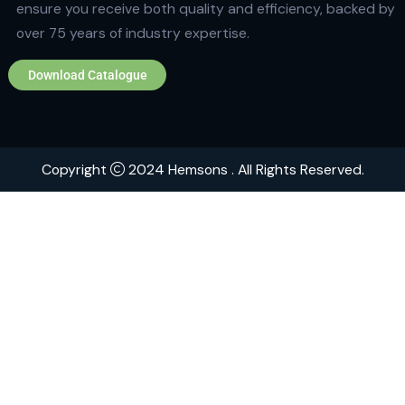
Quick Links
Home
About
Contact
Brands
Explore Hemsons
Finding dependable and advanced products for your
or medical facility can be challenging. At Hemsons, w