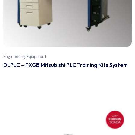
Engineering Equipment
DLPLC – FXGB Mitsubishi PLC Training Kits Sys