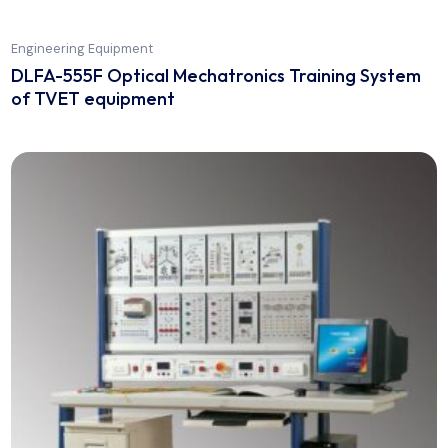
Engineering Equipment
DLFA-555F Optical Mechatronics Training Syst
of TVET equipment