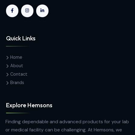
SAIT Transducers And Instrumentation Unit
Contact Us
Hemas Building, 34-2/1, Sir Razik
Fareed Mawatha, Colombo 00100,
Sri Lanka
hemsons@hemsons.lk
+94 772 271 766