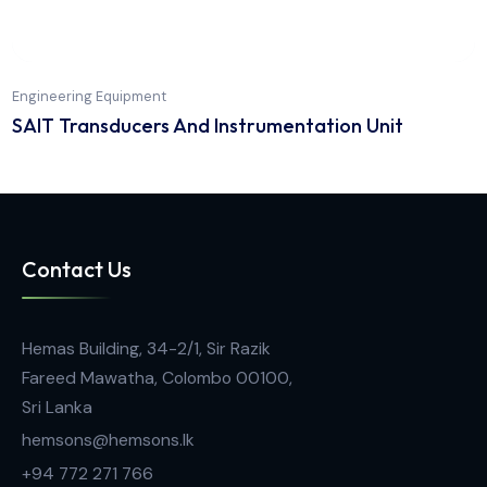
Engineering Equipment