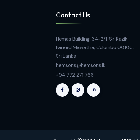
Contact Us
Hemas Building, 34-2/1, Sir Razi
Fareed Mawatha, Colombo 001
Sri Lanka
hemsons@hemsons.lk
+94 772 271 766