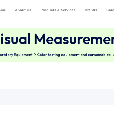
Home
About Us
Products & Services
Bra
Visual Measur
al Laboratory Equipment
Color testing equipment and 