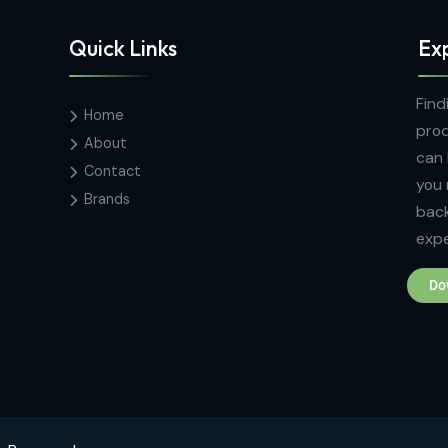
Quick Links
Home
k
About
00,
Contact
Brands