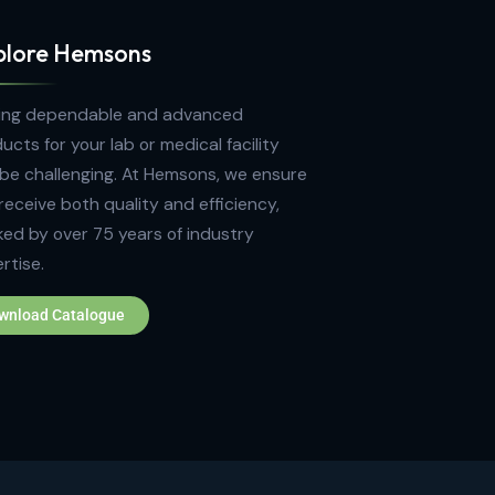
Explore Hemsons
Finding dependable and advanced
products for your lab or medical facility
can be challenging. At Hemsons, we ensure
you receive both quality and efficiency,
backed by over 75 years of industry
expertise.
Download Catalogue