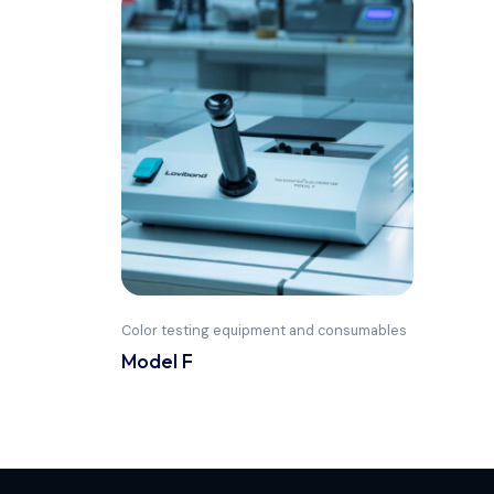
Color testing equipment and consumables
Model F