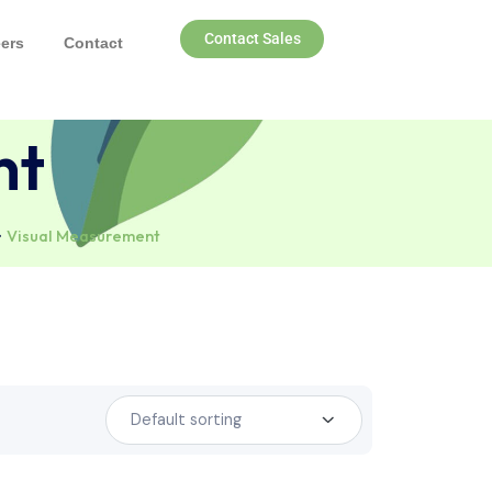
Contact Sales
nds
Careers
Contact
ement
consumables
Visual Measurement