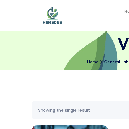
Home
Gener
Showing the single result