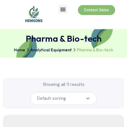
Contact Sales
Pharma & Bio-tech
Home
Analytical Equipment
Pharma & Bio-tech
Showing all 11 results