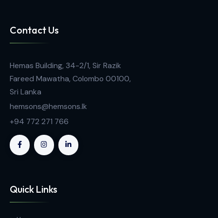
Tablet Friability Tester FT 1020