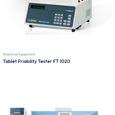
Analytical Equipment
Tablet Disintegration DT 1000+