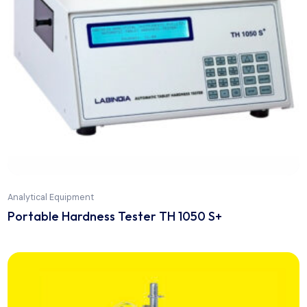
Analytical Equipment
MP-800 Series Stuart Automatic Digital Meltin
Point Apparatus