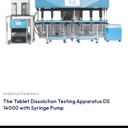
Analytical Equipment