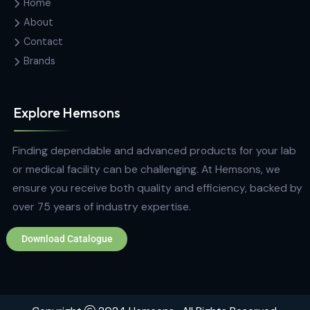
Analytical Equipment
The Tablet Dissolution Testing Apparatus DS
14000 with Syringe Pump
Contact Us
Hemas Building, 34-2/1, Sir Razik