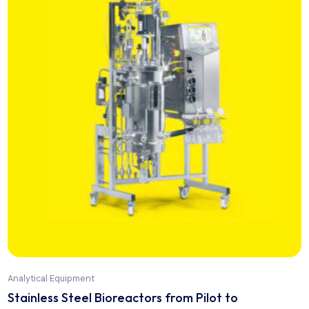
Analytical Equipment
Portable Hardness Tester TH 1050 S+