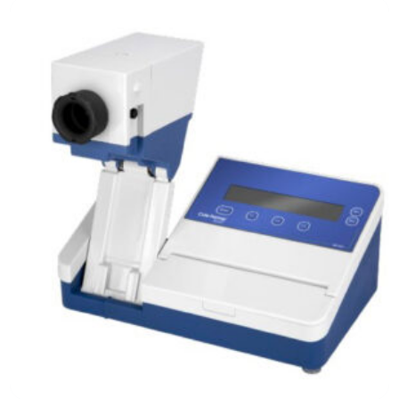
Analytical Equipment
Microbial Bioreactors and Fermenters