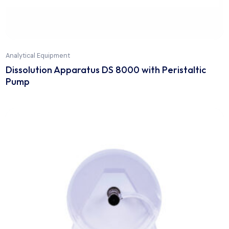
Analytical Equipment
Dissolution Apparatus DS 8000 with Peristaltic
Pump