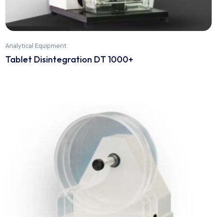
Analytical Equipment
Stainless Steel Bioreactors from Pilot to
Production