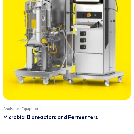
Analytical Equipment
Friability Tester FT2020