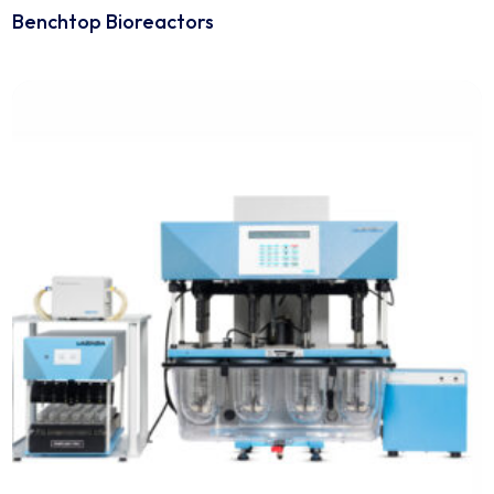
Analytical Equipment
Benchtop Bioreactors