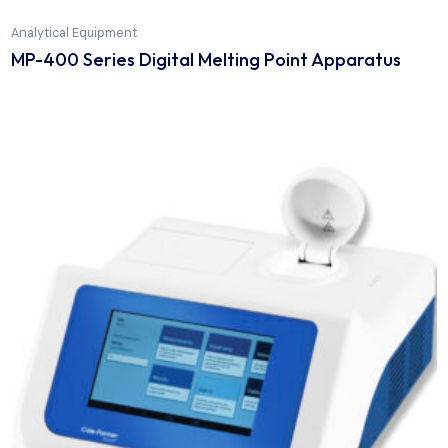
Analytical Equipment
MP-400 Series Digital Melting Point Apparatus