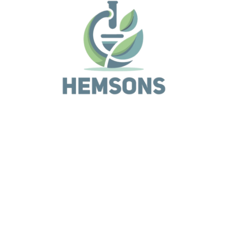
Life Sciences
Biometra TOne Series
Life Sciences