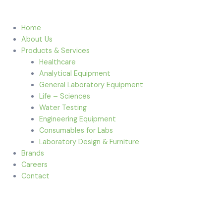
Home
About Us
Products & Services
Healthcare
Analytical Equipment
General Laboratory Equipment
Life – Sciences
Water Testing
Engineering Equipment
Consumables for Labs
Laboratory Design & Furniture
Brands
Careers
Contact