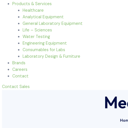
Menu
Home
About Us
Products & Services
Healthcare
Analytical Equipment
General Laboratory Equipment