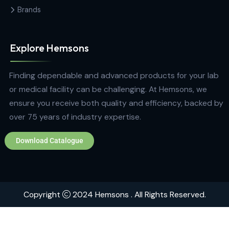
+94 772 271 766
Quick Links
Home
About
Contact
Brands
Explore Hemsons