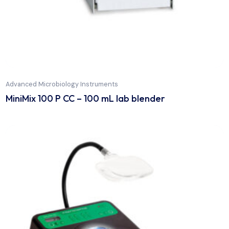
Advanced Microbiology Instruments
MiniMix 100 P CC – 100 mL lab blender