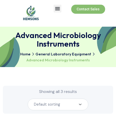
Contact Sales
Advanced Microbiology
Instruments
Home
General Laboratory Equipment
Advanced Microbiology Instruments
Showing all 3 results