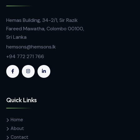
Advanced Microbiology Instruments
Scan 50 – Manual Colony Counter
Contact Us
Hemas Building, 34-2/1, Sir Razik
Fareed Mawatha, Colombo 00100,
Sri Lanka
hemsons@hemsons.lk