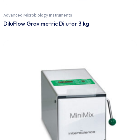
Advanced Microbiology Instruments
DiluFlow Gravimetric Dilutor 3 kg