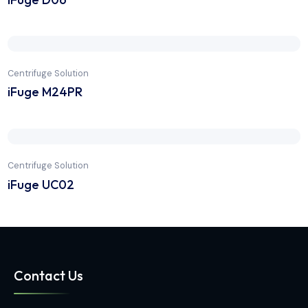
Centrifuge Solution
iFuge D06
Centrifuge Solution
iFuge M24PR
Centrifuge Solution
iFuge UC02