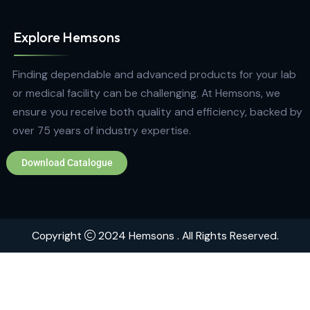
Quick Links
Home
About
Contact
Brands
Explore Hemsons
Finding dependable and advanced products for your
or medical facility can be challenging. At Hemsons, w
ensure you receive both quality and efficiency, back