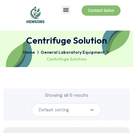
Contact Sales
About Us
Products & Services
Centrifuge Solution
Home
General Laboratory Equipment
Centrifuge Solution
Showing all 6 results