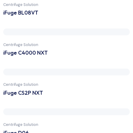
Centrifuge Solution
iFuge BL08VT
Centrifuge Solution
iFuge C4000 NXT
Centrifuge Solution
iFuge CS2P NXT