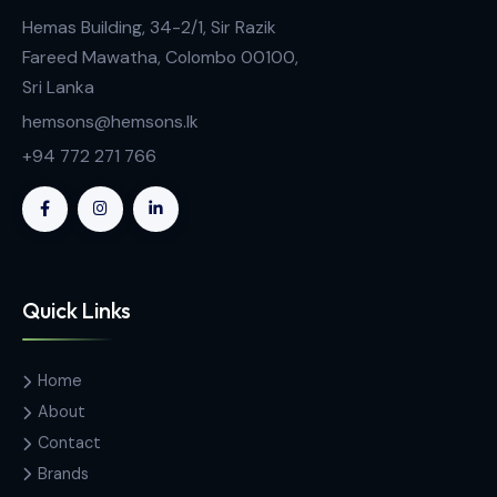
Contact Us
Hemas Building, 34-2/1, Sir Razik
Fareed Mawatha, Colombo 00100,
Sri Lanka
hemsons@hemsons.lk
+94 772 271 766