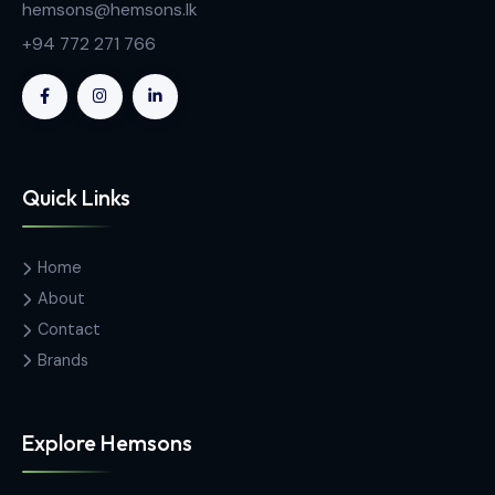
2-8℃ Pharmacy Refrigerators
MC-5L42 Medical Under Counter Pharmacy
Refrigerator
Contact Us
Hemas Building, 34-2/1, Sir Razik
Fareed Mawatha, Colombo 00100,
Sri Lanka
hemsons@hemsons.lk
+94 772 271 766