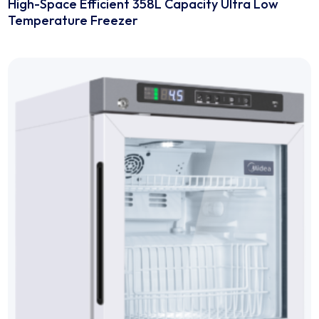
-86℃ Ultra-low Temperature Freezers
High-Space Efficient 358L Capacity Ultra Low
Temperature Freezer