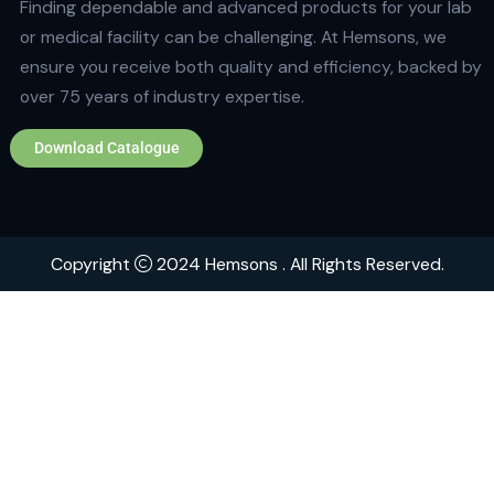
Quick Links
Home
About
Contact
Brands
Explore Hemsons