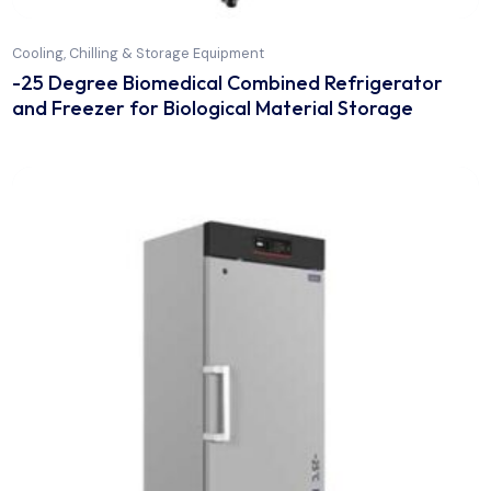
Cooling, Chilling & Storage Equipment
-25 Degree Biomedical Combined Refrigerato
and Freezer for Biological Material Storage