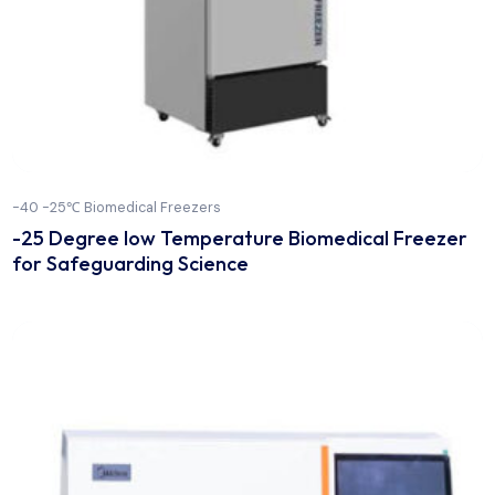
-40 -25℃ Biomedical Freezers
-25 Degree low Temperature Biomedical Free
for Safeguarding Science