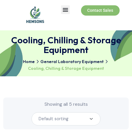
Contact Sales
Cooling, Chilling & Storag
Equipment
Home
General Laboratory Equipment
Cooling, Chilling & Storage Equipment
Showing all 5 results