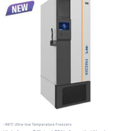
-196°C Liquid Nitrogen Tanks
17L Portable Control Rate Freezer