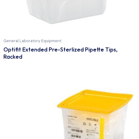
General Laboratory Equipment
Optifit Extended Pre-Sterlized Pipette Tips,
Racked