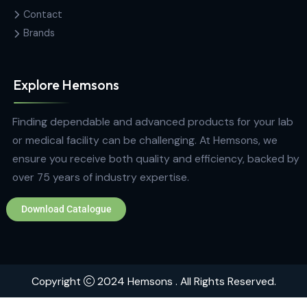
Contact Us
Hemas Building, 34-2/1, Sir Razik
Fareed Mawatha, Colombo 00100,
Sri Lanka
hemsons@hemsons.lk
+94 772 271 766
Quick Links