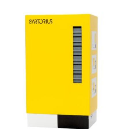
General Laboratory Equipment
Optifit Non-Sterile Pipette Tips, Bulk In a Bag