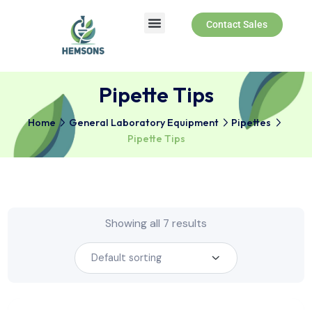
Contact Sales
Pipette Tips
Home
General Laboratory Equipment
Pipettes
Pipette Tips
Showing all 7 results