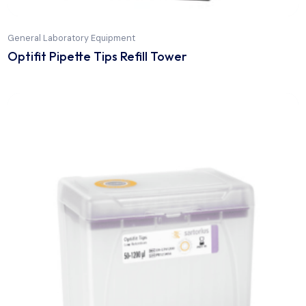
General Laboratory Equipment
Optifit Pipette Tips Refill Tower