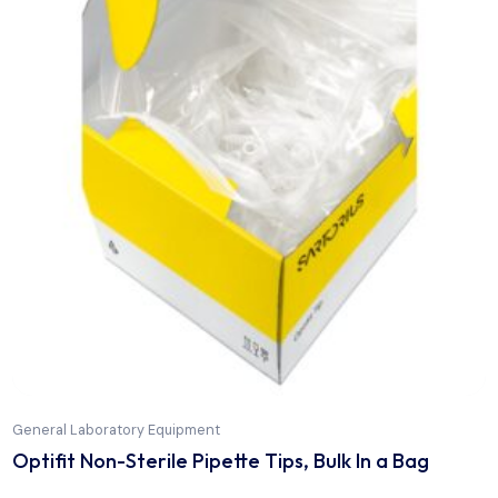
General Laboratory Equipment
Optifit Flexibulk Non Sterile Pipette Tips