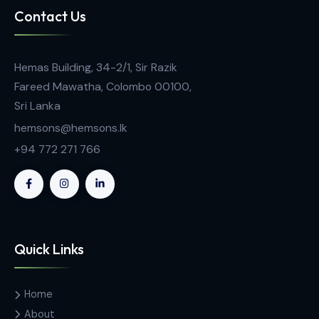
General Laboratory Equipment
Safetyspace® Extended Length Filtered Pipett
Tips, Racked