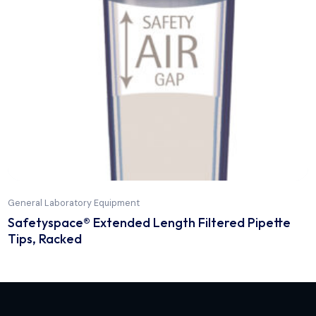
General Laboratory Equipment
Optifit Tip Low Retention, 50-1200 µl, single t