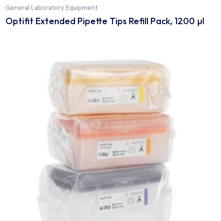
General Laboratory Equipment
Optifit Extended Pipette Tips Refill Pack, 1200 