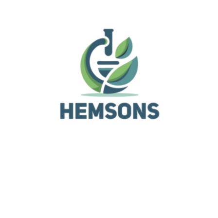
Sartorius pipettes for maximum pipetting accuracy a
reproducibility. The color coding of the tip trays enab
you to easily find the matching color-coded Sartorius
pipette. Moreover, Optifit tips are manufactured in an
8 certified cleanroom environment.
Related Products
General Laboratory Equipment
Pipette Controllers