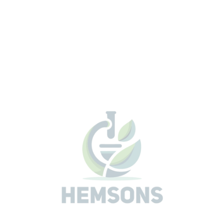
No repeat testing due to clogged filters or heterotr
interference.
Quality Control (QC) procedure can be done in 15
minutes.
Rapid
Less than 1 minute of hands-on time.
Detects coliforms and
E. coli
simultaneously in 24 hou
less.
No confirmations needed.
No glassware cleaning or colony counting.
Accurate
Identifies
E. coli
specifically, eliminating unnecessary p
notification due to non-target organisms.
Suppresses up to 2 million heterotrophs per 100 mL.
Eliminates the subjective interpretation found in