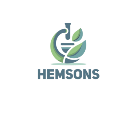
Due to its compact size, low weight, and ease-of-use
design, the system is conveniently mobile, without th
need for complicated infrastructure, large, heavy-loa
work benches, or vendor installation and alignment. A
standard power outlet and a few minutes are all that 
required to take they system from fully packaged to
outstanding results.
Related Products
Analytical Equipment