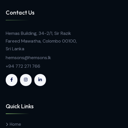
Analytical Equipment
MP-800 Series Stuart Automatic Digital Meltin
Point Apparatus
Contact Us
Hemas Building, 34-2/1, Sir Razik