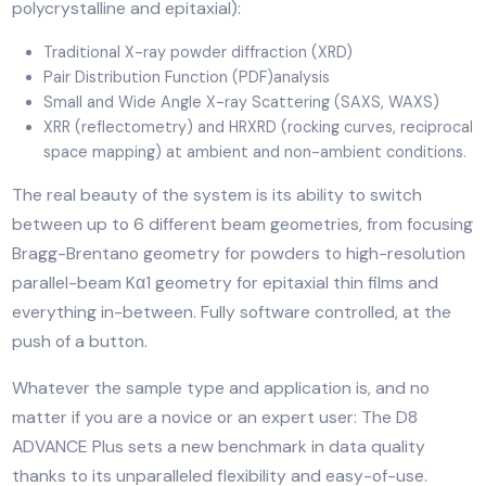
The D8 ADVANCE Plus is a D8 ADVANCE variant
representing the ultimate X-ray platform for multi-
purpose, multi-user laboratories. The system perfectl
matches the needs of all sample types including powd
bulk materials, fibers, sheets and thin-films (amorphou
polycrystalline and epitaxial):
Traditional X-ray powder diffraction (XRD)
Pair Distribution Function (PDF)analysis
Small and Wide Angle X-ray Scattering (SAXS, WAXS
XRR (reflectometry) and HRXRD (rocking curves, recip
space mapping) at ambient and non-ambient conditi
The real beauty of the system is its ability to switch
between up to 6 different beam geometries, from foc
Bragg-Brentano geometry for powders to high-resolu
parallel-beam Kα1 geometry for epitaxial thin films an