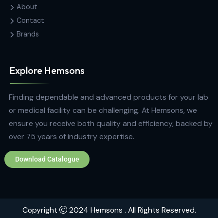
Fareed Mawatha, Colombo 00100,
Sri Lanka
hemsons@hemsons.lk
+94 772 271 766
Quick Links
Home
About
Contact
Brands