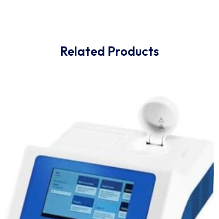
everything in-between. Fully software controlled, at t
push of a button.
Whatever the sample type and application is, and no
matter if you are a novice or an expert user: The D8
ADVANCE Plus sets a new benchmark in data quality
thanks to its unparalleled flexibility and easy-of-use.
Related Products