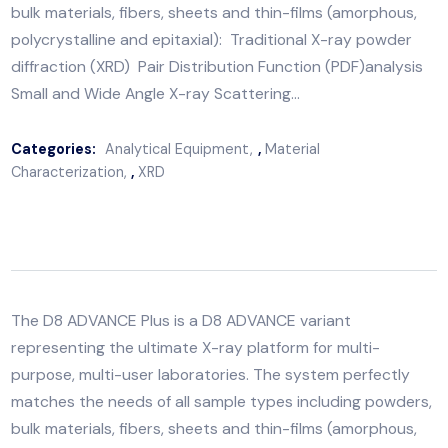
representing the ultimate X-ray platform for multi-
purpose, multi-user laboratories. The system perfectl
matches the needs of all sample types including powd
bulk materials, fibers, sheets and thin-films (amorphou
polycrystalline and epitaxial): Traditional X-ray powd
diffraction (XRD) Pair Distribution Function (PDF)anal
Small and Wide Angle X-ray Scattering…
Categories:
Analytical Equipment
,
Material
Characterization
,
XRD