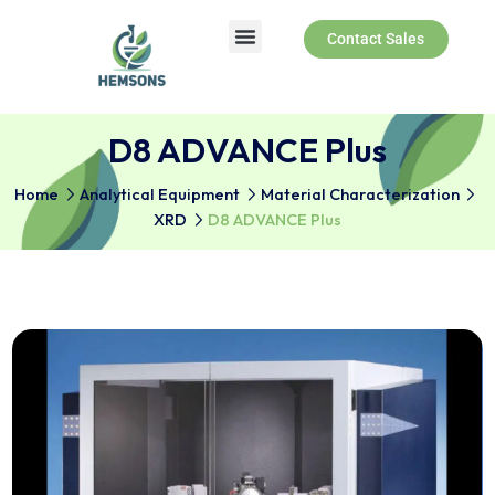
Contact Sales
D8 ADVANCE Plus
Home
Analytical Equipment
Material Characterizati
XRD
D8 ADVANCE Plus