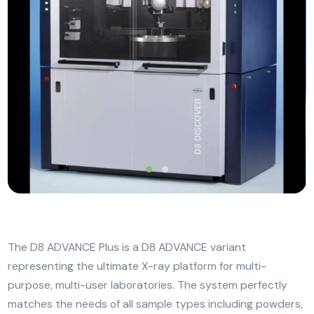
The D8 ADVANCE Plus is a D8 ADVANCE variant