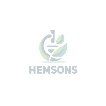
Fungal Falling Number Test to detect alpha amylase
enzyme activity which is added to flour
Automatic altitude correction and automatic
recalculation of FN results
Moisture FN, Moisture GR, Mean Value, Liquefaction
Number
Calculation of Blends, Sample ID
LAN connection
Print Out
Archive
Related Products