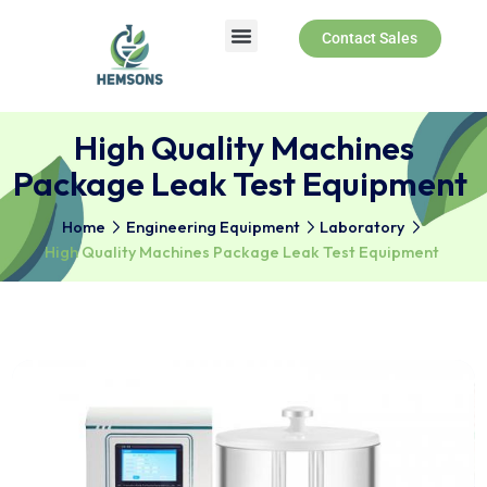
Contact Sales
High Quality Machines
Package Leak Test Equipm
Home
Engineering Equipment
Laboratory
High Quality Machines Package Leak Test Equipmen