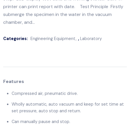
Features Compressed air, pneumatic drive. Wholly
automatic, auto vacuum and keep for set time at set
pressure, auto stop and return. Can manually pause 
stop. LCD display test data and working status. Built
printer can print report with date. Test Principle Fir
submerge the specimen in the water in the vacuum
chamber, and…
Categories:
Engineering Equipment
,
Laboratory
Features