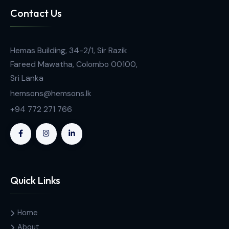
EC5B PEM Fuel Cell Unit
Contact Us
Hemas Building, 34-2/1, Sir Razik
Fareed Mawatha, Colombo 00100,