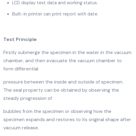
Compressed air, pneumatic drive.
Wholly automatic, auto vacuum and keep for set tim
set pressure, auto stop and return.
Can manually pause and stop.
LCD display test data and working status.
Built-in printer can print report with date.
Test Principle
Firstly submerge the specimen in the water in the va
chamber, and then evacuate the vacuum chamber to
form differential