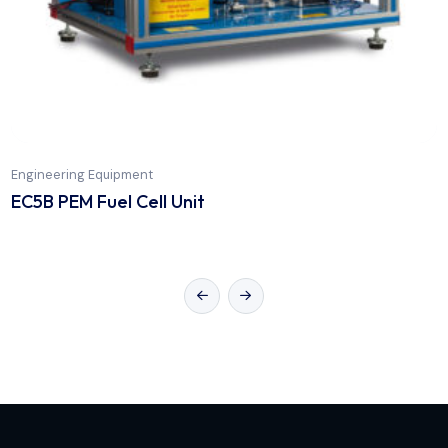
Engineering Equipment