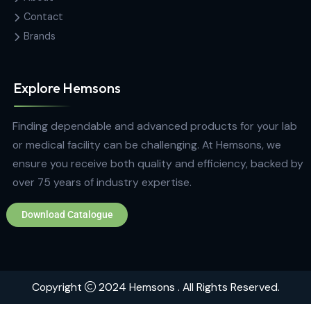
Sri Lanka
hemsons@hemsons.lk
+94 772 271 766
Quick Links
Home
About
Contact
Brands