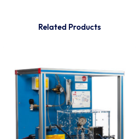
pressure between the inside and outside of specimen
The seal property can be obtained by observing the
steady progression of
bubbles from the specimen or observing how the
specimen expands and restores to its original shape a
vacuum release.
Related Products