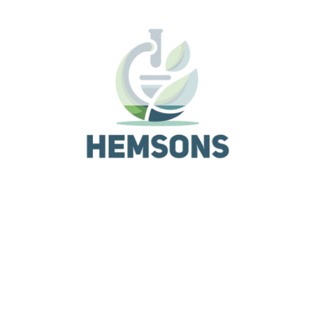
Unique loop function
Set motion in either clockwise & counter clockwise
direction
Related Products