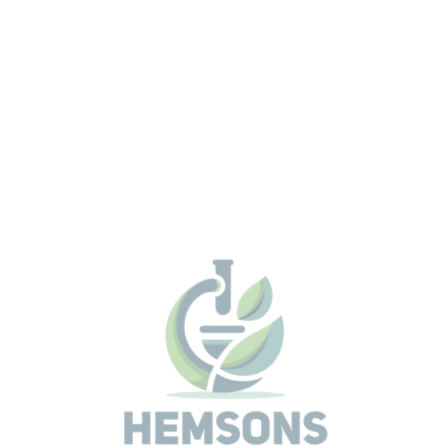
its HighSense technology for all elements from Berylli
Americium outstanding accuracy and precision for
industrial quality and process control. Ergonomic and
failsafe operation are vital for efficiency and best
analytical data comes with the EasyLoad magazine a
instrument protection by SampleCare. Simple, intuitiv
start of samples are guaranteed with the multilingual
TouchControl interface.
The S8 TIGER Series 2 comes with the revolutionary
HighSense™ technology for WDXRF. It offers an except
linear dynamic range enabling higher precision levels f
process and quality control in cement, minerals, minin
metals, glass, and ceramics.
With the XRF2 mapping tool the S8 TIGER Series 2 offe