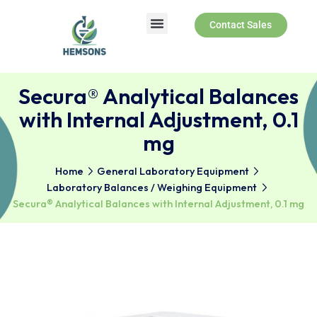
Contact Sales
Secura® Analytical Balanc
with Internal Adjustment, 0
mg
Home
General Laboratory Equipment
Laboratory Balances / Weighing Equipment
Secura® Analytical Balances with Internal Adjustment, 0.