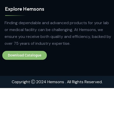
Quick Links
Home
About
Contact
Brands
Explore Hemsons
Finding dependable and advanced products for your
or medical facility can be challenging. At Hemsons, w