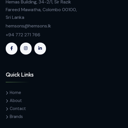
Contact Us
Hemas Building, 34-2/1, Sir Razik
Fareed Mawatha, Colombo 00100,
Sri Lanka
hemsons@hemsons.lk
+94 772 271 766