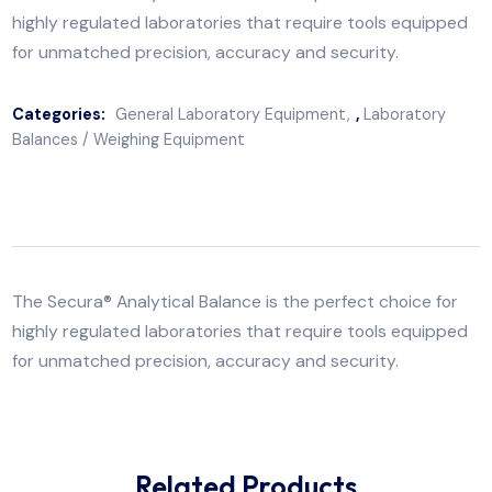
The Secura® Analytical Balance is the perfect choice f
highly regulated laboratories that require tools equi
for unmatched precision, accuracy and security.
Categories:
General Laboratory Equipment
,
Laborator
Balances / Weighing Equipment
The Secura® Analytical Balance is the perfect choice f
highly regulated laboratories that require tools equi