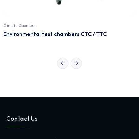
Climate Chamber
Environmental test chambers CTC / TTC