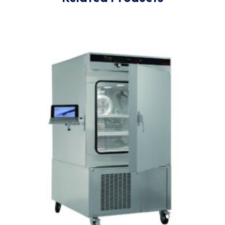
for unmatched precision,
accuracy
and security.
Related Products