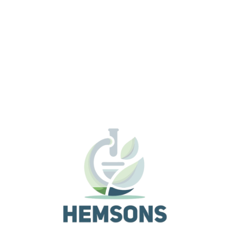
Affordable model with 8:1 zoom ratio, streamlined
operation and robust performance.
Versatile stereo microscope with improved operabilit
basic performance.
The SMZ800N offers higher magnification than
conventional models, enabling high-resolution observa
of minute structures. In combination with the new
objective series, its improved chromatic aberration
correction provides bright and sharp images through 
entire viewfield. The parallel optics design allows
ergonomic accessories and observation attachments
be used in a wide range of applications.