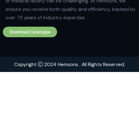
Quick Links
Home
About
Contact
Brands
Explore Hemsons
Finding dependable and advanced products for your
or medical facility can be challenging. At Hemsons, w
ensure you receive both quality and efficiency, back
over 75 years of industry expertise.