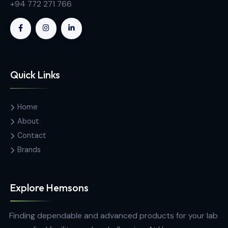
Contact Us
Hemas Building, 34-2/1, Sir Razik
Fareed Mawatha, Colombo 00100,
Sri Lanka
hemsons@hemsons.lk
+94 772 271 766