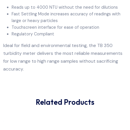
measurements for low range to high range samples,
without sacrificing accuracy. It is ideal for field
applications such as distribution monitoring,
environmental samples or customers that test a wide
range of samples.
Reads up to 4000 NTU without the need for dilution
Fast Settling Mode increases accuracy of readings wi
large or heavy particles
Touchscreen interface for ease of operation
Regulatory Compliant
Ideal for field and environmental testing, the TB 350
turbidity meter delivers the most reliable measureme
for low range to high range samples without sacrificin
accuracy.