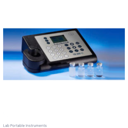
Related Products