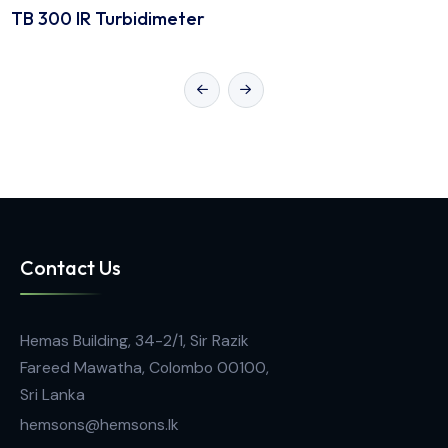
Lab Portable Instruments
TB 300 IR Turbidimeter