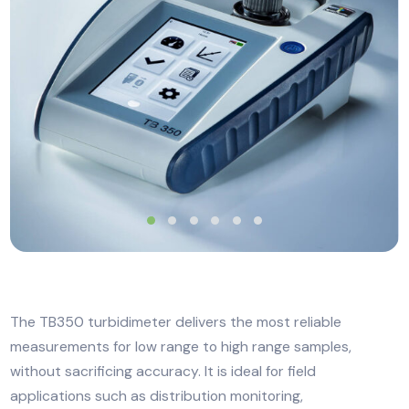
The TB350 turbidimeter delivers the most reliable