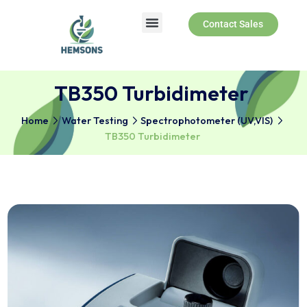
Contact Sales
TB350 Turbidimeter
Home
Water Testing
Spectrophotometer (UV,VIS)
TB350 Turbidimeter