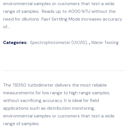
measurements for low range to high range samples,
without sacrificing accuracy. It is ideal for field
applications such as distribution monitoring,
environmental samples or customers that test a wide
range of samples. Reads up to 4000 NTU without th
need for dilutions Fast Settling Mode increases accu
of…
Categories:
Spectrophotometer (UV,VIS)
,
Water Testi
The
TB350 turbidimeter
delivers the most reliable