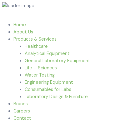
Home
About Us
Products & Services
Healthcare
Analytical Equipment
General Laboratory Equipment
Life – Sciences
Water Testing
Engineering Equipment
Consumables for Labs
Laboratory Design & Furniture
Brands
Careers
Contact