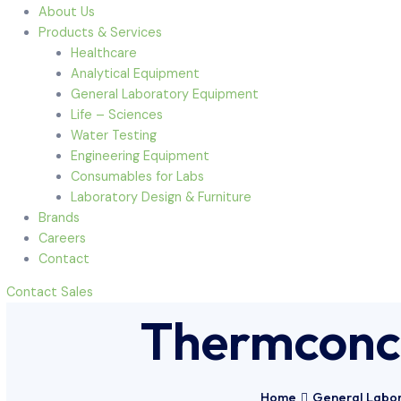
Menu
Home
About Us
Products & Services
Healthcare
Analytical Equipment