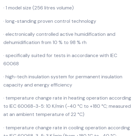
The environment test duo for temperature test and
climate test simulates the perfect atmosphere accor
to standards and reduces the time needed for certai
processes through rapid temperature changes.
· 1 model size (256 litres volume)
· long-standing proven control technology
· electronically controlled active humidification and
dehumidification from 10 % to 98 % rh
· specifically suited for tests in accordance with IEC
60068
· high-tech insulation system for permanent insulation