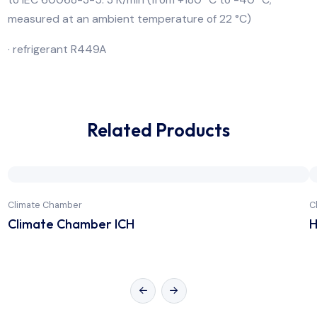
capacity and energy efficiency
· temperature change rate in heating operation accor
to IEC 60068-3-5: 10 K/min (-40 °C to +180 °C; meas
at an ambient temperature of 22 °C)
· temperature change rate in cooling operation accor
to IEC 60068-3-5: 3 K/min (from +180 °C to -40 °C;
measured at an ambient temperature of 22 °C)
· refrigerant R449A
Related Products