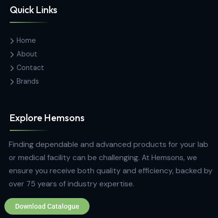
Hemas Building, 34-2/1, Sir Razik
Fareed Mawatha, Colombo 00100,
Sri Lanka
hemsons@hemsons.lk
+94 772 271 766
Quick Links
Home
About