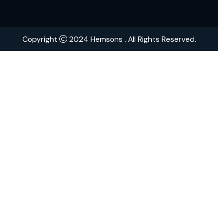
Contact
Brands
Explore Hemsons
Finding dependable and advanced products for your
or medical facility can be challenging. At Hemsons, w
ensure you receive both quality and efficiency, back
over 75 years of industry expertise.
Download Catalogue
Copyright
2024 Hemsons . All Rights Reserved.