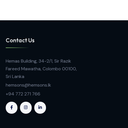
Climate Chamber
Climate Chamber ICH
Contact Us