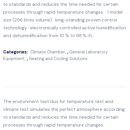
The environment test duo for temperature test and
climate test simulates the perfect atmosphere accor
to standards and reduces the time needed for certai
processes through rapid temperature changes. · 1 mo
size (256 litres volume) · long-standing proven control
technology · electronically controlled active humidific
and dehumidification from 10 % to 98 % rh…
Categories:
Climate Chamber
,
General Laboratory
Equipment
,
Heating and Cooling Solutions