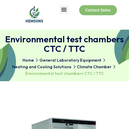
Contact Sales
About Us
Products & Services
Environmental test chambe
CTC / TTC
Home
General Laboratory Equipment
Heating and Cooling Solutions
Climate Chamber
Environmental test chambers CTC / TTC