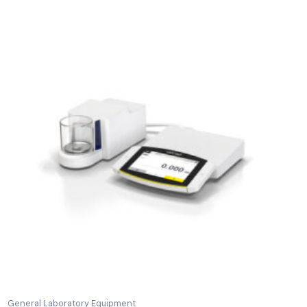
Related Products