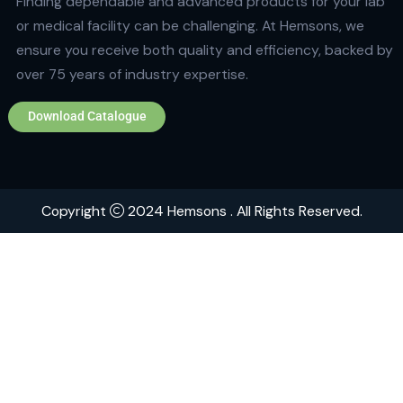
Quick Links
Home
About
Contact
Brands
Explore Hemsons
Finding dependable and advanced products for your
or medical facility can be challenging. At Hemsons, w
ensure you receive both quality and efficiency, back
over 75 years of industry expertise.