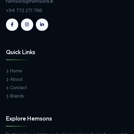
Contact Us
Hemas Building, 34-2/1, Sir Razik
Fareed Mawatha, Colombo 00100,
Sri Lanka
hemsons@hemsons.lk
+94 772 271 766