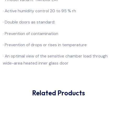
for accelerated life tests and 85/85 tests.
· Temperature range up to +90 °C
· 4 model sizes (56 to 241 litres volume)
· 1 model variant: TwinDISPLAY
· Active humidity control 20 to 95 % rh
· Double doors as standard:
· Prevention of contamination
· Prevention of drops or rises in temperature
· An optimal view of the sensitive chamber load throu
wide-area heated inner glass door