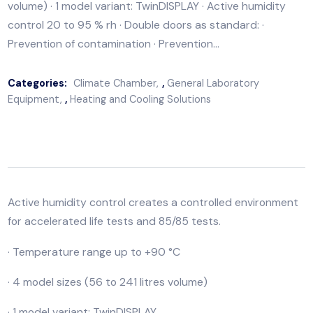
Active humidity control creates a controlled environ
for accelerated life tests and 85/85 tests. · Temperat
range up to +90 °C · 4 model sizes (56 to 241 litres
volume) · 1 model variant: TwinDISPLAY · Active humidit
control 20 to 95 % rh · Double doors as standard: ·
Prevention of contamination · Prevention…
Categories:
Climate Chamber
,
General Laboratory
Equipment
,
Heating and Cooling Solutions
Active humidity control creates a controlled environ