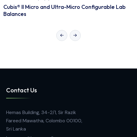
General Laboratory Equipment
Cubis® II Micro and Ultra-Micro Configurable La
Balances