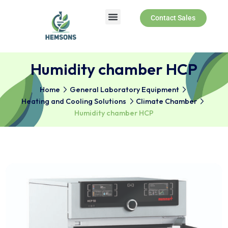
Contact Sales
Humidity chamber HCP
Home
General Laboratory Equipment
Heating and Cooling Solutions
Climate Chamber
Humidity chamber HCP