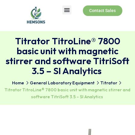
Contact Sales
Titrator TitroLine® 7800
basic unit with magnetic
stirrer and software TitriSo
3.5 – SI Analytics
Home
General Laboratory Equipment
Titrator
Titrator TitroLine® 7800 basic unit with magnetic stirre
software TitriSoft 3.5 – SI Analytics