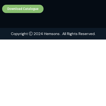
Home
About
Contact
Brands
Explore Hemsons
Finding dependable and advanced products for your
or medical facility can be challenging. At Hemsons, w
ensure you receive both quality and efficiency, back
over 75 years of industry expertise.
Download Catalogue