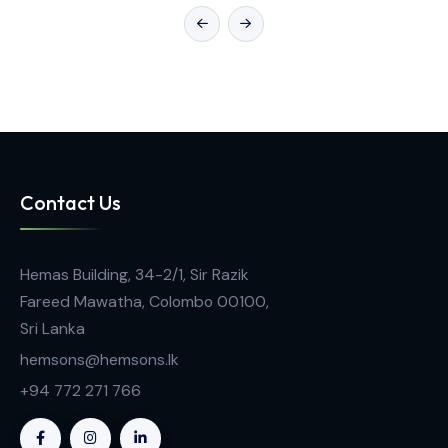
General Laboratory Equipment
Pipette Tips