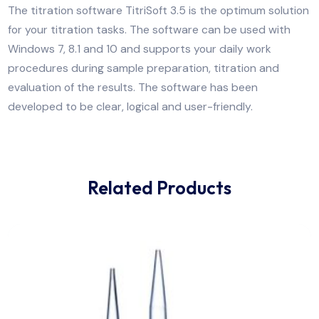
Automatic Titrator for exchangeable heads for
potentiometry including PC Titration software 3.5.
The titration software TitriSoft 3.5 is the optimum sol
for your titration tasks. The software can be used wit
Windows 7, 8.1 and 10 and supports your daily work
procedures during sample preparation, titration and
evaluation of the results. The software has been
developed to be clear, logical and user-friendly.
Related Products