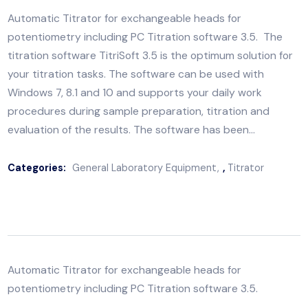
Automatic Titrator for exchangeable heads for
potentiometry including PC Titration software 3.5. T
titration software TitriSoft 3.5 is the optimum solution
your titration tasks. The software can be used with
Windows 7, 8.1 and 10 and supports your daily work
procedures during sample preparation, titration and
evaluation of the results. The software has been…
Categories:
General Laboratory Equipment
,
Titrator