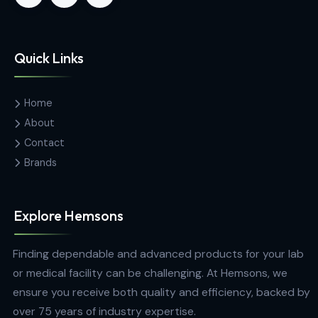
Contact Us
Hemas Building, 34-2/1, Sir Razik
Fareed Mawatha, Colombo 00100,
Sri Lanka
hemsons@hemsons.lk
+94 772 271 766
Quick Links