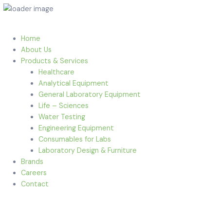
Home
About Us
Products & Services
Healthcare
Analytical Equipment
General Laboratory Equipment
Life – Sciences
Water Testing
Engineering Equipment
Consumables for Labs
Laboratory Design & Furniture
Brands
Careers
Contact