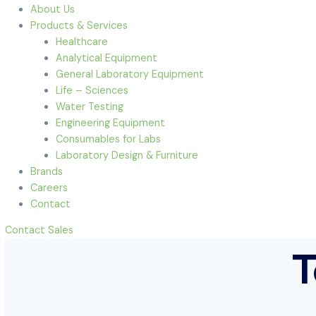
Menu
Home
About Us
Products & Services
Healthcare
Analytical Equipment