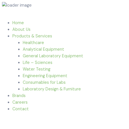
Home
About Us
Products & Services
Healthcare
Analytical Equipment
General Laboratory Equipment
Life – Sciences
Water Testing
Engineering Equipment
Consumables for Labs
Laboratory Design & Furniture
Brands
Careers
Contact