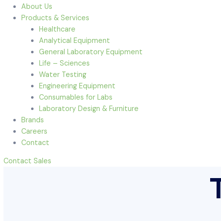
Menu
Home
About Us
Products & Services
Healthcare
Analytical Equipment